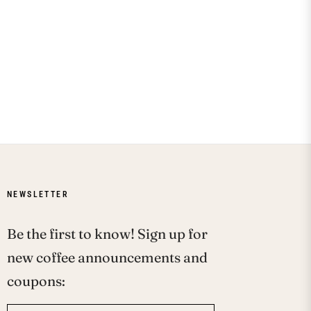
NEWSLETTER
Be the first to know! Sign up for
new coffee announcements and
coupons: