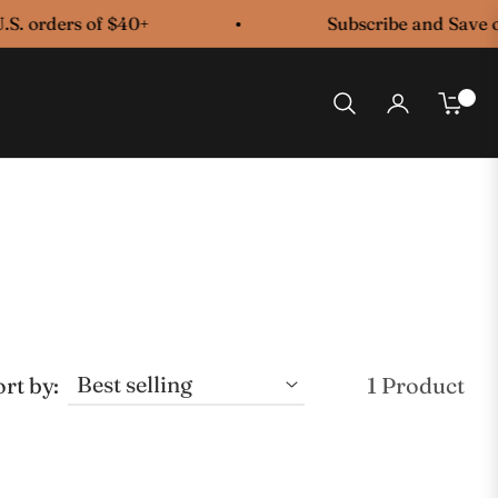
S. orders of $40+
Subscribe and Save on
0
Cart
rt by:
1 Product