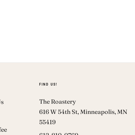
FIND US!
The Roastery
Us
616 W 54th St, Minneapolis, MN
55419
fee