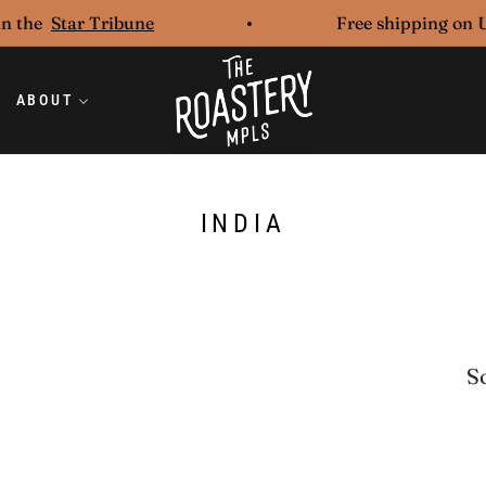
 the
Star Tribune
Free shipping on U.
ABOUT
COLLECTION:
INDIA
So