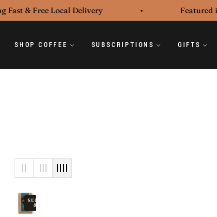
 Fast & Free Local Delivery
Featured in
SHOP COFFEE
SUBSCRIPTIONS
GIFTS
SUBSCRIBE
& SAVE