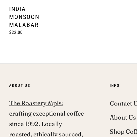
INDIA
MONSOON
MALABAR
Regular
$22.00
price
ABOUT US
INFO
The Roastery Mpls:
Contact 
crafting exceptional coffee
About Us
since 1992. Locally
Shop Cof
roasted, ethically sourced,