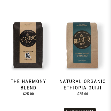
THE HARMONY
NATURAL ORGANIC
BLEND
ETHIOPIA GUIJI
Regular
Regular
$25.00
$25.00
price
price
SUBSCRIBE & SAVE