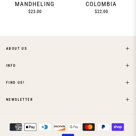
MANDHELING
COLOMBIA
Regular
Regular
$23.00
$22.00
price
price
ABOUT US
INFO
FIND US!
NEWSLETTER