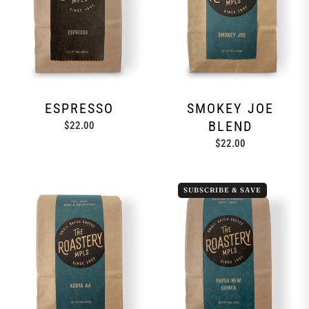
ESPRESSO
SMOKEY JOE
BLEND
Regular
$22.00
price
Regular
$22.00
price
SUBSCRIBE & SAVE