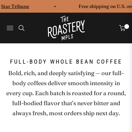
tar Tribune
Free shipping on U.S. orde
0
Navigation
Cart
COLLECTION:
FULL-BODY WHOLE BEAN COFFEE
Bold, rich, and deeply satisfying — our full-
body coffees deliver smooth intensity in
every cup. Each batch is roasted for a round,
full-bodied flavor that’s never bitter and
always fresh, most orders ship next day.