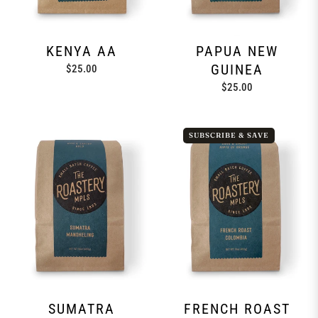
KENYA AA
PAPUA NEW
GUINEA
Regular
$25.00
price
Regular
$25.00
price
SUBSCRIBE & SAVE
SUMATRA
FRENCH ROAST