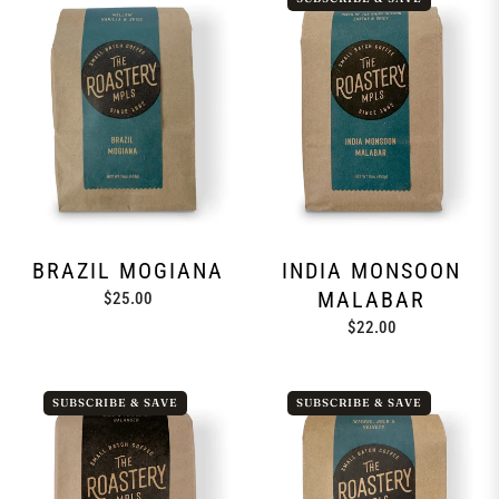
BRAZIL MOGIANA
INDIA MONSOON
MALABAR
Regular
$25.00
price
Regular
$22.00
price
SUBSCRIBE & SAVE
SUBSCRIBE & SAVE