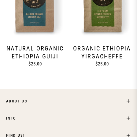
NATURAL ORGANIC
ORGANIC ETHIOPIA
ETHIOPIA GUIJI
YIRGACHEFFE
Regular
Regular
$25.00
$25.00
price
price
ABOUT US
INFO
FIND US!