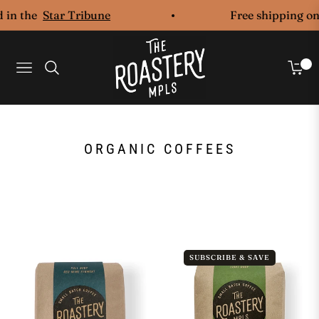
 in the
Star Tribune
Free shipping on 
0
Navigation
Cart
COLLECTION:
ORGANIC COFFEES
SUBSCRIBE & SAVE