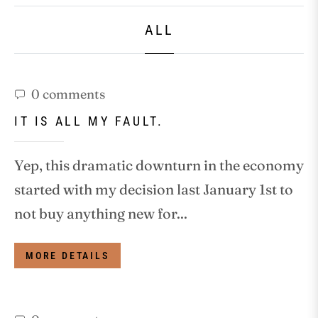
ALL
0 comments
IT IS ALL MY FAULT.
Yep, this dramatic downturn in the economy
started with my decision last January 1st to
not buy anything new for...
MORE DETAILS