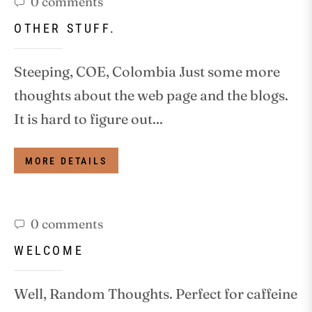
0 comments
OTHER STUFF.
Steeping, COE, Colombia Just some more
thoughts about the web page and the blogs.
It is hard to figure out...
MORE DETAILS
0 comments
WELCOME
Well, Random Thoughts. Perfect for caffeine