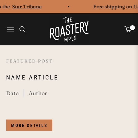
the
Star Tribune
Free shipping on U.S
0
Navigation
Cart
FEATURED POST
F
NAME ARTICLE
N
Date
Author
Da
MORE DETAILS