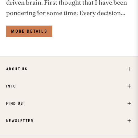
driven brain. First thought that I have been
pondering for some time: Every decision...
MORE DETAILS
ABOUT US
INFO
FIND US!
NEWSLETTER