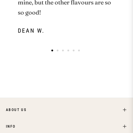
mine, but the other flavours are so
so good!
DEAN W.
ABOUT US
INFO