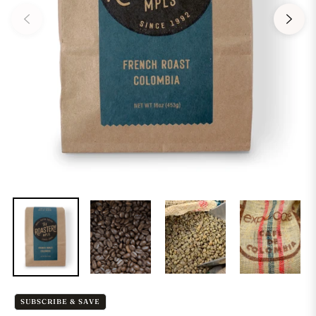
SUBSCRIBE & SAVE