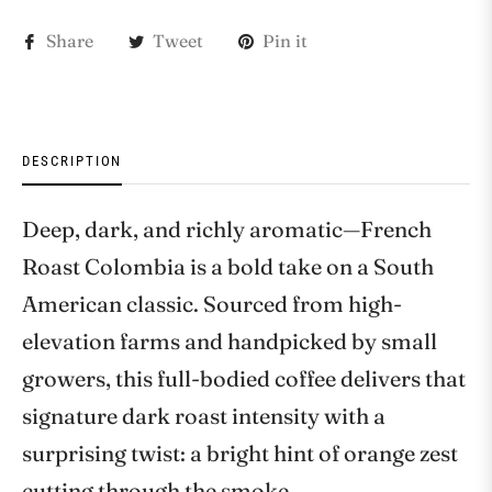
Share
Tweet
Pin it
DESCRIPTION
Deep, dark, and richly aromatic—French
Roast Colombia is a bold take on a South
American classic. Sourced from high-
elevation farms and handpicked by small
growers, this full-bodied coffee delivers that
signature dark roast intensity with a
surprising twist: a bright hint of orange zest
cutting through the smoke.