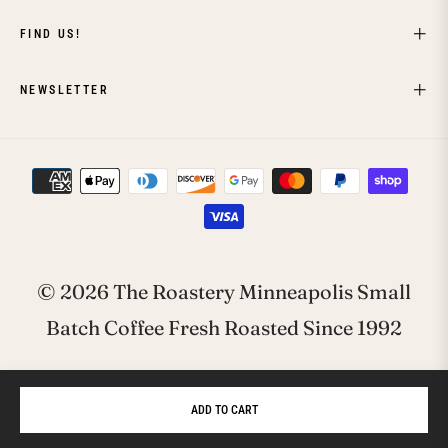
FIND US!
NEWSLETTER
© 2026 The Roastery Minneapolis Small
Batch Coffee Fresh Roasted Since 1992
ADD TO CART