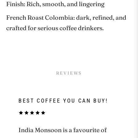
Finish: Rich, smooth, and lingering
French Roast Colombia: dark, refined, and
crafted for serious coffee drinkers.
REVIEWS
BEST COFFEE YOU CAN BUY!
India Monsoon is a favourite of