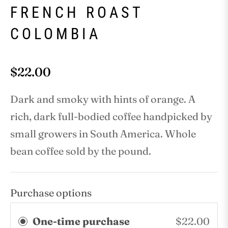
FRENCH ROAST
COLOMBIA
$22.00
Regular
price
Dark and smoky with hints of orange. A
rich, dark full-bodied coffee handpicked by
small growers in South America. Whole
bean coffee sold by the pound.
Purchase options
One-time purchase
$22.00