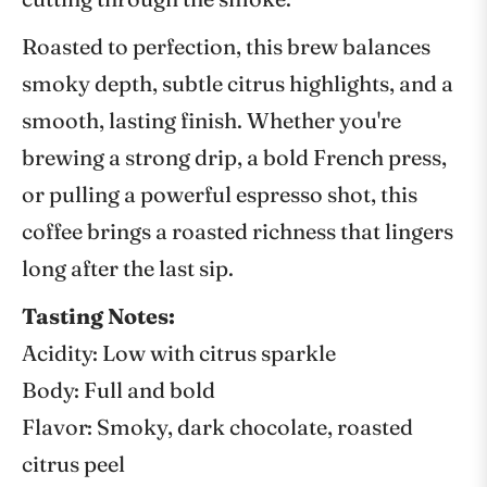
Roasted to perfection, this brew balances
smoky depth, subtle citrus highlights, and a
smooth, lasting finish. Whether you're
brewing a strong drip, a bold French press,
or pulling a powerful espresso shot, this
coffee brings a roasted richness that lingers
long after the last sip.
Tasting Notes:
Acidity: Low with citrus sparkle
Body: Full and bold
Flavor: Smoky, dark chocolate, roasted
citrus peel