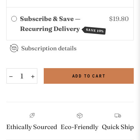
Subscribe & Save —
$19.80
Recurring Delivery
SAVE 10%
Subscription details
−
+
ADD TO CART
Ethically Sourced
Eco-Friendly
Quick Ship