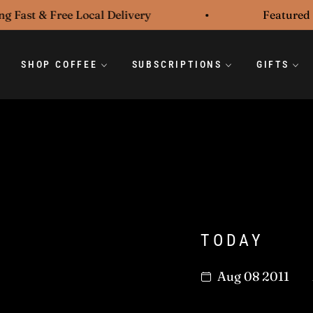
ast & Free Local Delivery
Featured in t
SHOP COFFEE
SUBSCRIPTIONS
GIFTS
TODAY
Aug 08 2011