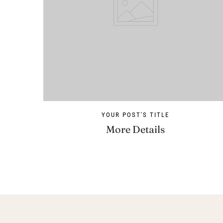
YOUR POST'S TITLE
More Details