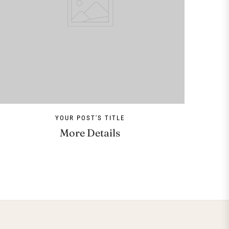
YOUR POST'S TITLE
More Details