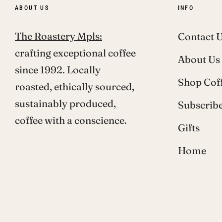
ABOUT US
INFO
The Roastery Mpls:
Contact 
crafting exceptional coffee
About Us
since 1992. Locally
Shop Cof
roasted, ethically sourced,
sustainably produced,
Subscribe
coffee with a conscience.
Gifts
Home