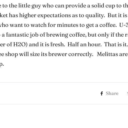
 to the little guy who can provide a solid cup to 
 has higher expectations as to quality. But it is 
 who want to watch for minutes to get a coffee. U-3
a fantastic job of brewing coffee, but only if the r
ter of H2O) and it is fresh. Half an hour. That is i
 shop will size its brewer correctly. Melittas are
p.
Share