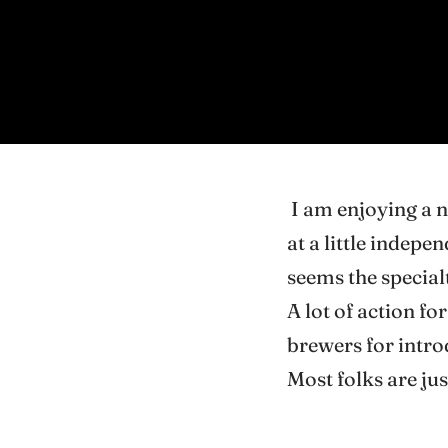
I am enjoying a 
at a little indepe
seems the special
A lot of action fo
brewers for introd
Most folks are jus