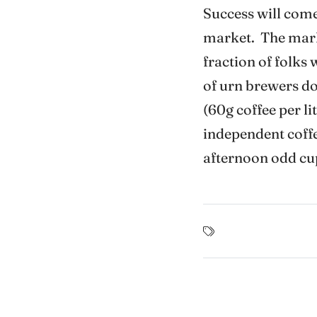
Success will come
market. The market
fraction of folks
of urn brewers do 
(60g coffee per li
independent coffee
afternoon odd cu