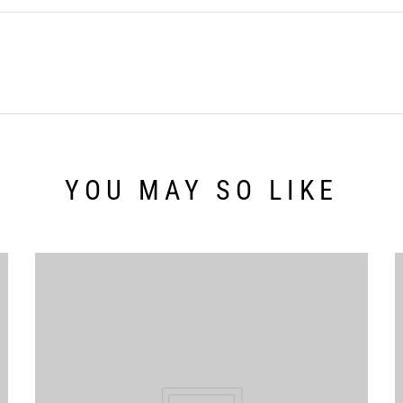
YOU MAY SO LIKE