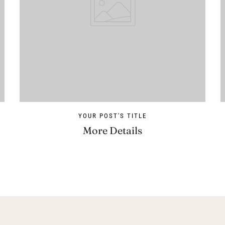
YOUR POST'S TITLE
More Details