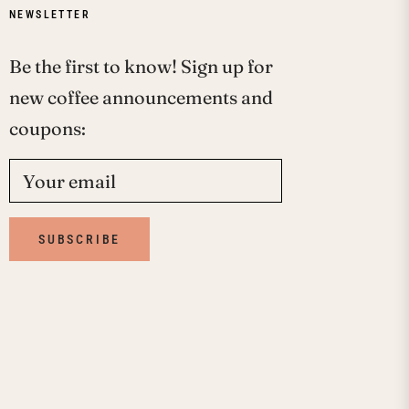
NEWSLETTER
Be the first to know! Sign up for
new coffee announcements and
coupons:
Your email
SUBSCRIBE