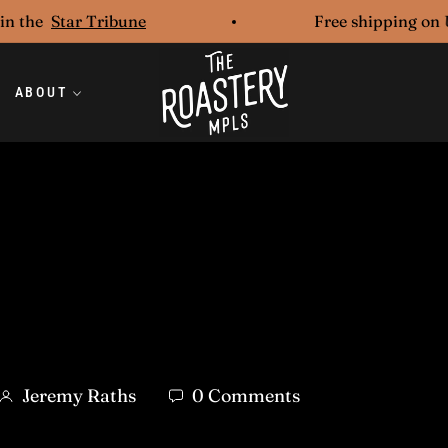
he
Star Tribune
Free shipping on U.S.
ABOUT
Jeremy Raths
0 Comments