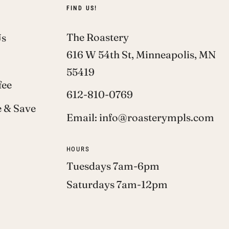
FIND US!
The Roastery
Us
616 W 54th St, Minneapolis, MN
55419
fee
612-810-0769
 & Save
Email: info@roasterympls.com
HOURS
Tuesdays 7am-6pm
Saturdays 7am-12pm