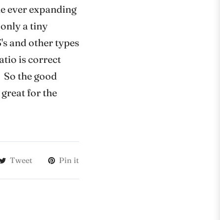
the ever expanding
only a tiny
's and other types
atio is correct
t. So the good
 great for the
Tweet
Pin it