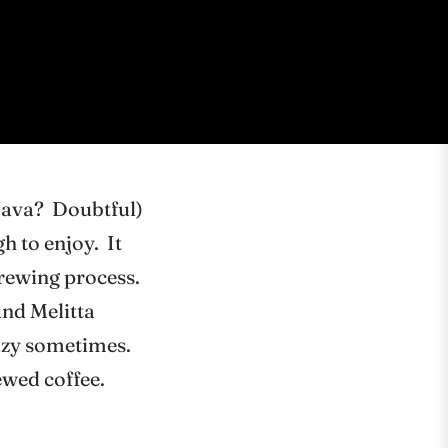
Java? Doubtful)
h to enjoy. It
brewing process.
and Melitta
crazy sometimes.
ewed coffee.