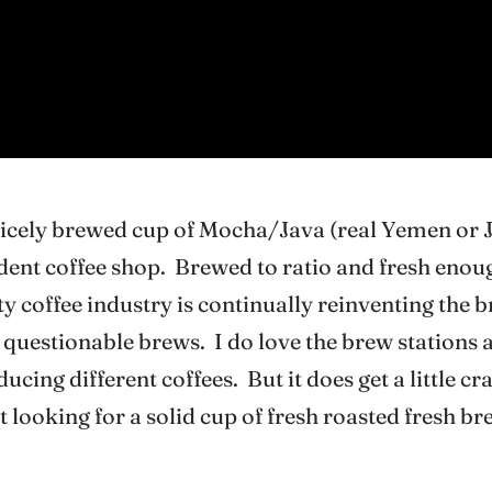
nicely brewed cup of Mocha/Java (real Yemen or 
ndent coffee shop. Brewed to ratio and fresh enoug
ty coffee industry is continually reinventing the 
r questionable brews. I do love the brew stations 
ucing different coffees. But it does get a little 
t looking for a solid cup of fresh roasted fresh br